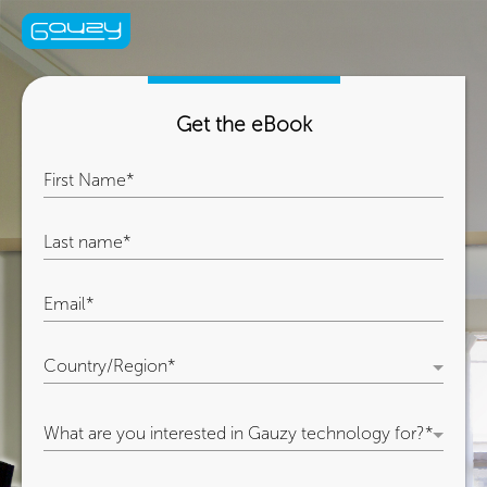
Get the eBook