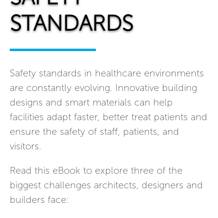
STANDARDS
Safety standards in healthcare environments
are constantly evolving. Innovative building
designs and smart materials can help
facilities adapt faster, better treat patients and
ensure the safety of staff, patients, and
visitors.
Read this eBook to explore three of the
biggest challenges architects, designers and
builders face: