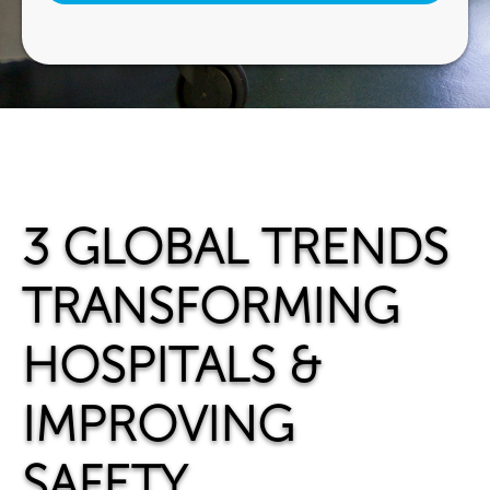
3 GLOBAL TRENDS
TRANSFORMING
HOSPITALS &
IMPROVING
SAFETY