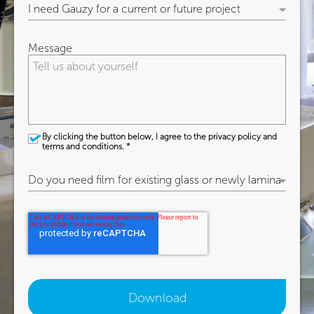
Message
By clicking the button below, I agree to the privacy policy and
terms and conditions.
*